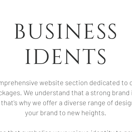
BUSINESS
IDENTS
prehensive website section dedicated to c
ckages. We understand that a strong brand i
 that's why we offer a diverse range of desig
your brand to new heights.