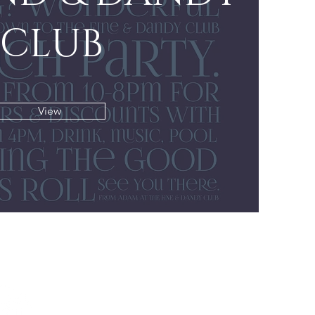
CLUB
View