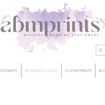
TATIONERY
BRANDING & LOGOS
CUSTOM PRINTS
BL