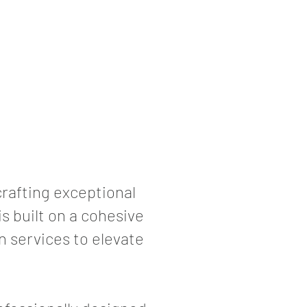
rafting exceptional
s built on a cohesive
n services to elevate