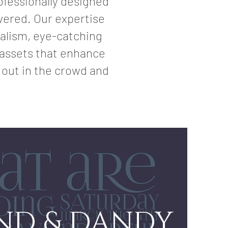
ofessionally designed
overed. Our expertise
nalism, eye-catching
a assets that enhance
 out in the crowd and
IND & DANDY