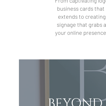
From captivating log
business cards that 
extends to creating
signage that grabs a
your online presence
BEYOND