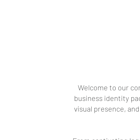
Welcome to our com
business identity pa
visual presence, and