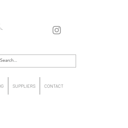
OG
SUPPLIERS
CONTACT