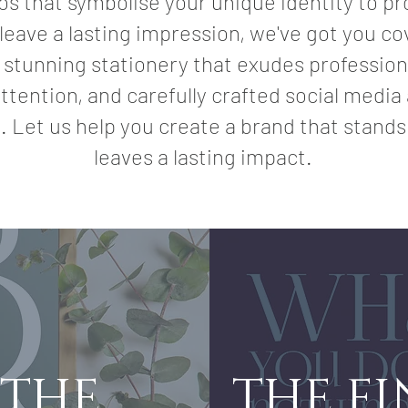
os that symbolise your unique identity to pr
leave a lasting impression, we've got you c
 stunning stationery that exudes professio
ttention, and carefully crafted social medi
. Let us help you create a brand that stands
leaves a lasting impact.
 THE
THE F