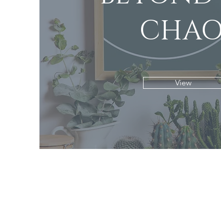
CHAO
View