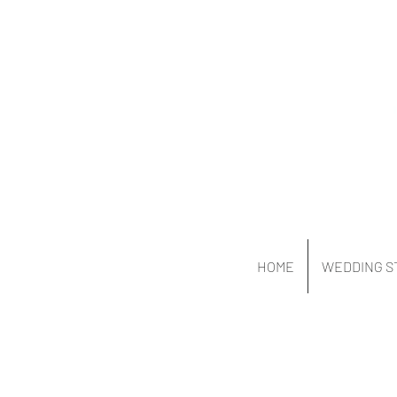
HOME
WEDDING S