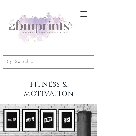
FITNESS &
MOTIVATIOn