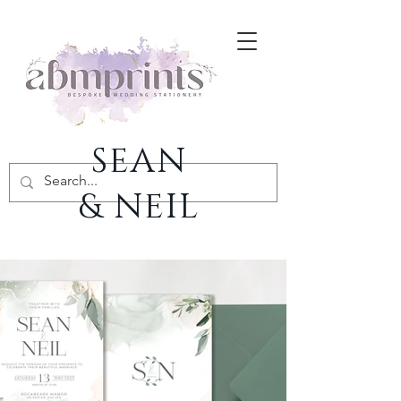
SEAN
& NEIL