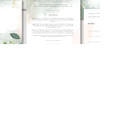
< Back to Portfolio